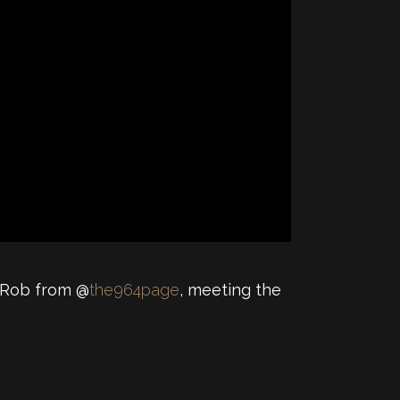
y Rob from @
the964page
, meeting the