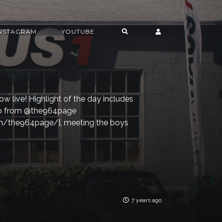
INSTAGRAM
YOUTUBE
ow live! Highlight of the day includes
ob from @the964page
m/the964page/], meeting the boys
7 years ago