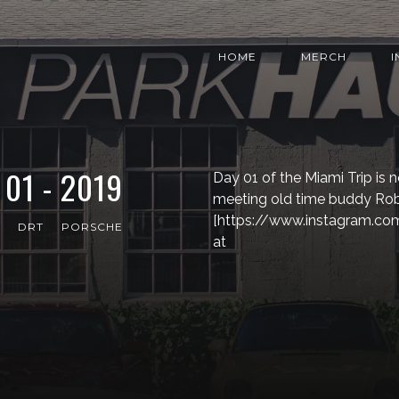
HOME
MERCH
01 - 2019
Day 01 of the Miami Trip is n
meeting old time buddy R
[https://www.instagram.co
DRT
PORSCHE
at