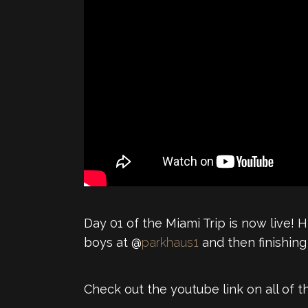
Day 01 of the Miami Trip is now live!
boys at @
parkhaus1
and then finishing
Check out the youtube link on all of t