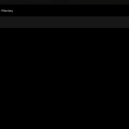
w Manley