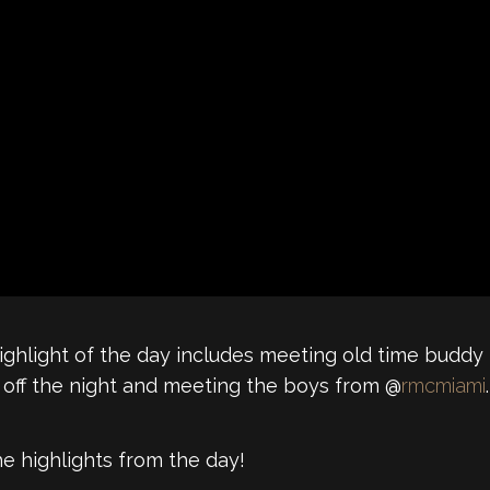
 Highlight of the day includes meeting old time budd
 off the night and meeting the boys from @
rmcmiami
.
he highlights from the day!