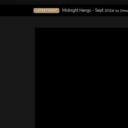
Midnight Hangs - Sept 2024
by Dre
LATEST POST