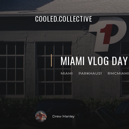
COOLED.COLLECTIVE
MIAMI VLOG DAY 
MIAMI
PARKHAUS1
RMCMIAMI
Drew Manley