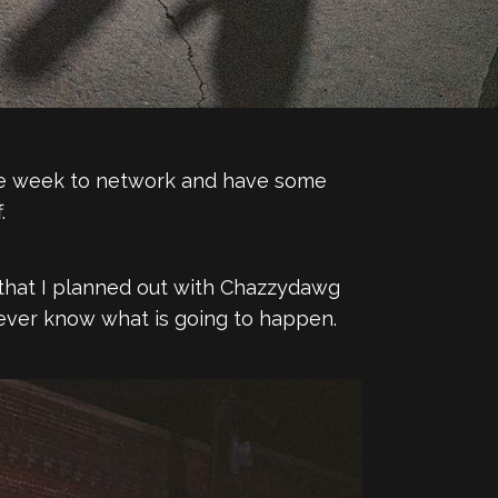
 the week to network and have some
.
that I planned out with Chazzydawg
 never know what is going to happen.