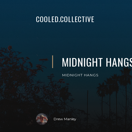
COOLED.COLLECTIVE
MIDNIGHT HANGS
MIDNIGHT HANGS
Drew Manley