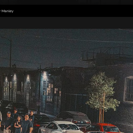
w Manley