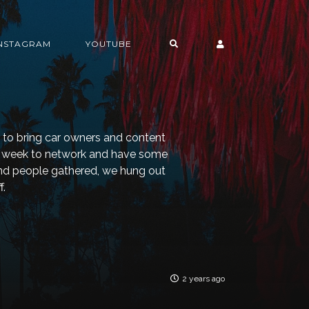
INSTAGRAM
YOUTUBE
g to bring car owners and content
he week to network and have some
and people gathered, we hung out
f.
2 years ago