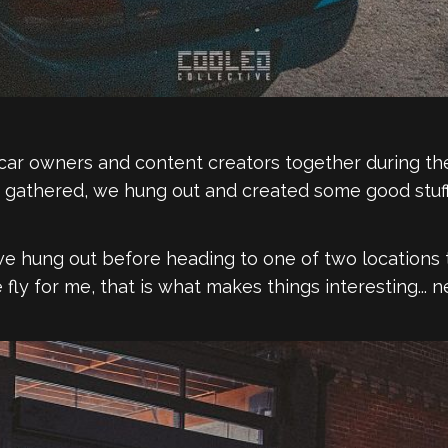
ng car owners and content creators together during
e gathered, we hung out and created some good stuff
hung out before heading to one of two locations 
 fly for me, that is what makes things interesting...