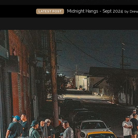
Midnight Hangs - Sept 2024
by Dre
LATEST POST