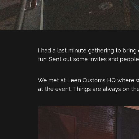
I had a last minute gathering to bri
fun. Sent out some invites and peopl
We met at Leen Customs HQ where we 
at the event. Things are always on the