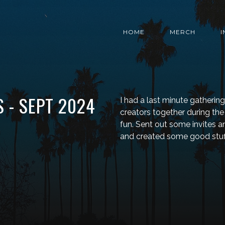
HOME
MERCH
 - SEPT 2024
I had a last minute gatherin
creators together during t
fun. Sent out some invites 
and created some good stuf