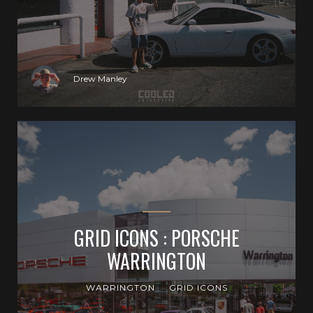
Drew Manley
GRID ICONS : PORSCHE
WARRINGTON
WARRINGTON
GRID ICONS