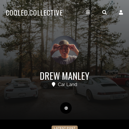
COOLED.COLLECTIVE
DREW MANLEY
Car Land
LATEST POST