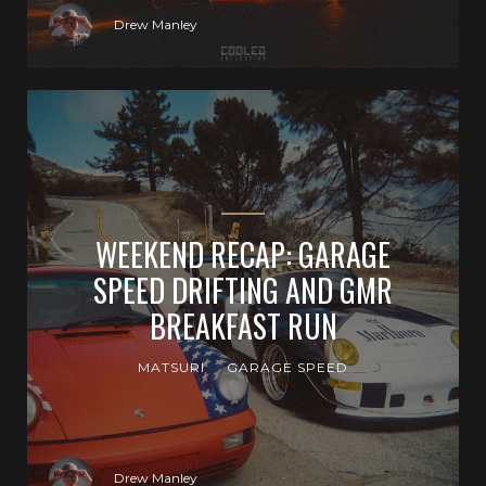
Drew Manley
WEEKEND RECAP: GARAGE
SPEED DRIFTING AND GMR
BREAKFAST RUN
MATSURI
GARAGE SPEED
Drew Manley