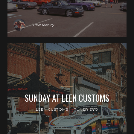
Drew Manley
SUNDAY AT LEEN CUSTOMS
LEEN CUSTOMS
TUNER EVO