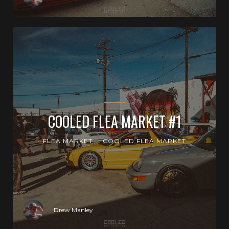
COOLED FLEA MARKET #1
FLEA MARKET
COOLED FLEA MARKET
Drew Manley