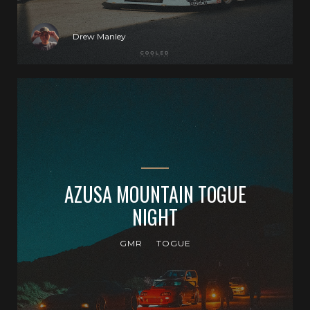
Drew Manley
AZUSA MOUNTAIN TOGUE
NIGHT
GMR
TOGUE