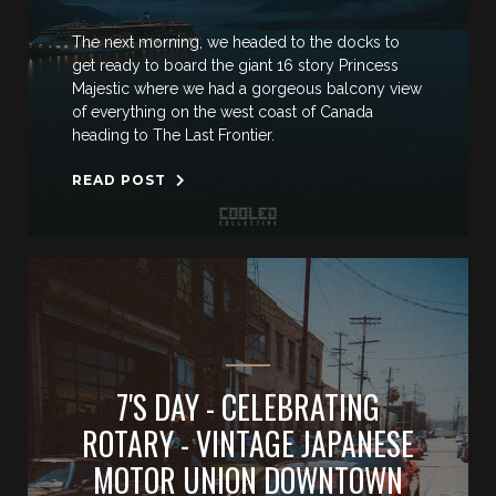
The next morning, we headed to the docks to
get ready to board the giant 16 story Princess
Majestic where we had a gorgeous balcony view
of everything on the west coast of Canada
heading to The Last Frontier.
READ POST
7'S DAY - CELEBRATING
ROTARY - VINTAGE JAPANESE
MOTOR UNION DOWNTOWN