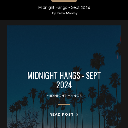
Midnight Hangs - Sept 2024
by Drew Manley
MIDNIGHT HANGS - SEPT
2024
MIDNIGHT HANGS
READ POST