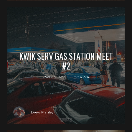
KWIK SERV GAS STATION MEET
#2
KWIK SERVE
COVINA
Drew Manley