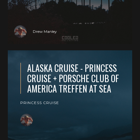
Drew Manley
ALASKA CRUISE - PRINCESS
CRUISE + PORSCHE CLUB OF
AMERICA TREFFEN AT SEA
PRINCESS CRUISE