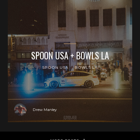
SPOON USA + BOWLS LA
SPOON USA
BOWLS LA
Drew Manley