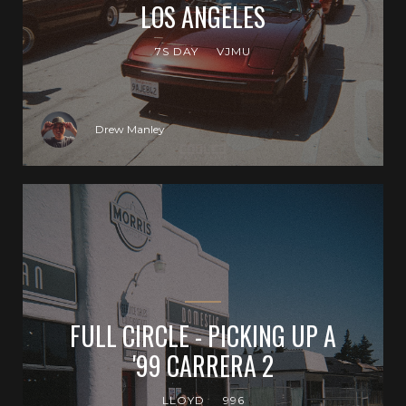
LOS ANGELES
7S DAY
VJMU
Drew Manley
FULL CIRCLE - PICKING UP A
'99 CARRERA 2
LLOYD
996