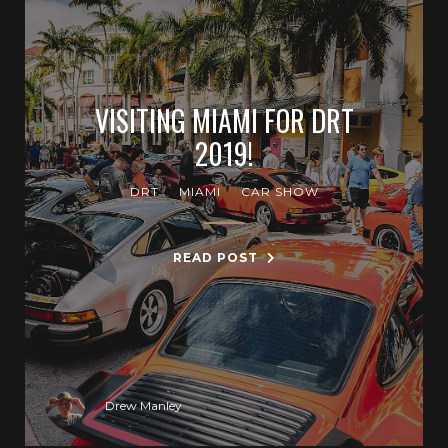
VISITING MIAMI FOR DRT
2019!
DRT
MIAMI
CAR SHOW
READ POST
Drew Manley