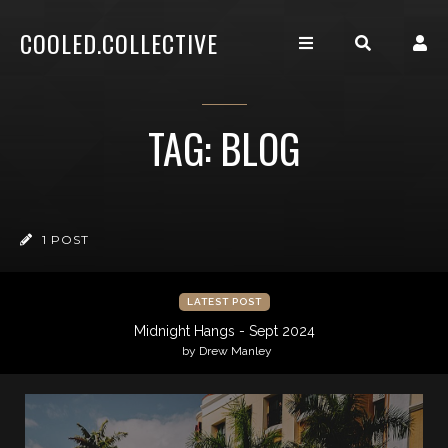
COOLED.COLLECTIVE
TAG: BLOG
1 POST
LATEST POST
Midnight Hangs - Sept 2024
by Drew Manley