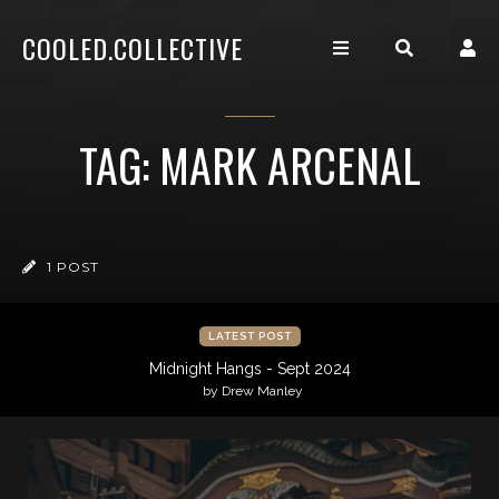
COOLED.COLLECTIVE
TAG: MARK ARCENAL
1 POST
LATEST POST
Midnight Hangs - Sept 2024
by Drew Manley