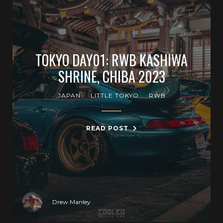
TOKYO DAY01: RWB KASHIWA
SHRINE, CHIBA 2023
JAPAN
LITTLE TOKYO
RWB
READ POST
Drew Manley