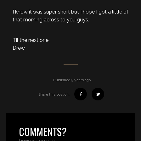
I know it was super short but I hope I got a little of
that morning across to you guys.
Til the next one,
Drew
Published 9 years ago
Share this post on:
COMMENTS?
Leave us your opinion.