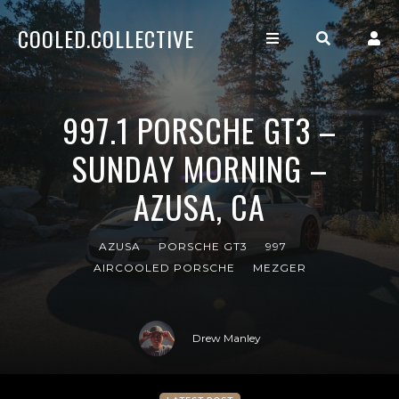
COOLED.COLLECTIVE
997.1 PORSCHE GT3 –
SUNDAY MORNING –
AZUSA, CA
AZUSA
PORSCHE GT3
997
AIRCOOLED PORSCHE
MEZGER
Drew Manley