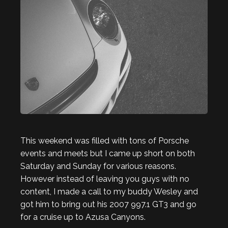
This weekend was filled with tons of Porsche
events and meets but I came up short on both
Saturday and Sunday for various reasons.
However instead of leaving you guys with no
content, I made a call to my buddy Wesley and
got him to bring out his 2007 997.1 GT3 and go
for a cruise up to Azusa Canyons.