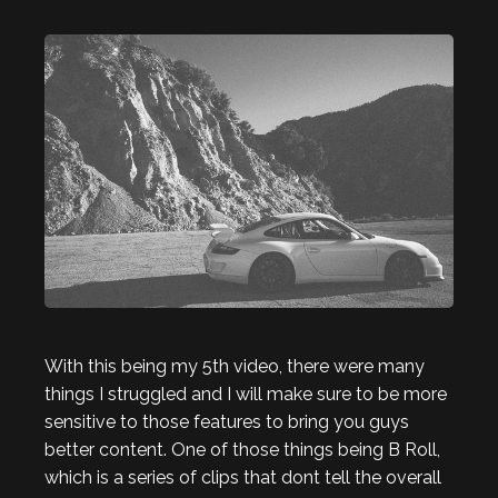
With this being my 5th video, there were many
things I struggled and I will make sure to be more
sensitive to those features to bring you guys
better content. One of those things being B Roll,
which is a series of clips that dont tell the overall