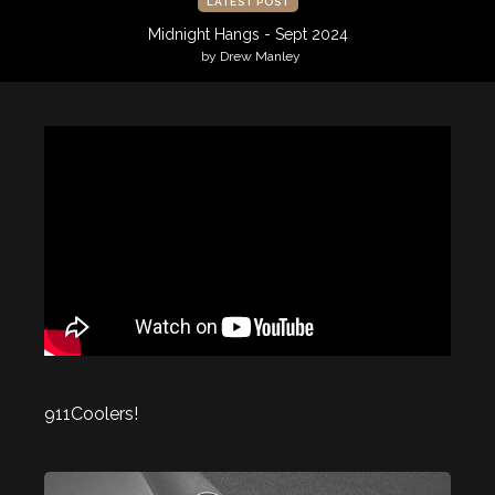
LATEST POST
Midnight Hangs - Sept 2024
by Drew Manley
911Coolers!