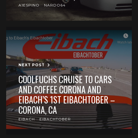
A1ESPINO
NARDO64
NEXT POST
COOLFUCHS CRUISE TO CARS
AND COFFEE CORONA AND
EIBACH’S 1ST EIBACHTOBER –
CORONA, CA
EIBACH
EIBACHTOBER