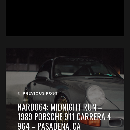
PREVIOUS POST
NARDO64: MIDNIGHT RUN –
1989 PORSCHE 911 CARRERA 4
964 – PASADENA, CA