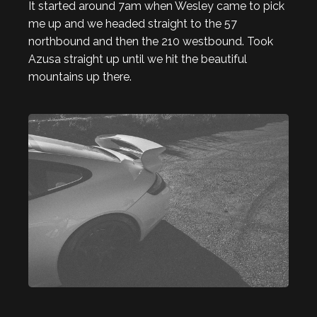
It started around 7am when Wesley came to pick
me up and we headed straight to the 57
northbound and then the 210 westbound. Took
Azusa straight up until we hit the beautiful
mountains up there.