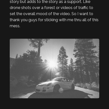
story but adds to the story as a support. Like
drone shots over a forest or videos of traffic to
set the overall mood of the video. So I want to
thank you guys for sticking with me thru all of this
mess.