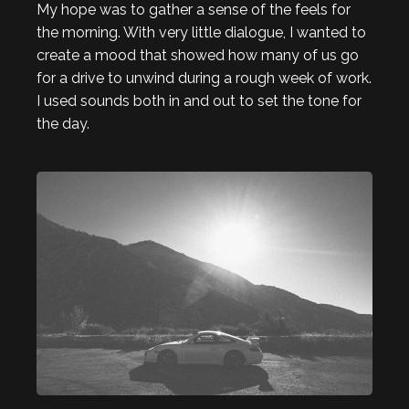
My hope was to gather a sense of the feels for
the morning. With very little dialogue, I wanted to
create a mood that showed how many of us go
for a drive to unwind during a rough week of work.
I used sounds both in and out to set the tone for
the day.