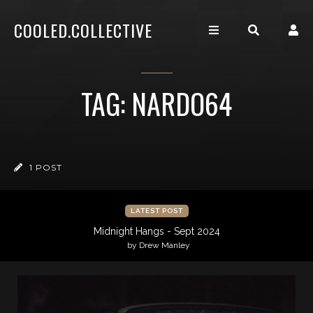
COOLED.COLLECTIVE
TAG: NARDO64
1 POST
LATEST POST
Midnight Hangs - Sept 2024
by Drew Manley