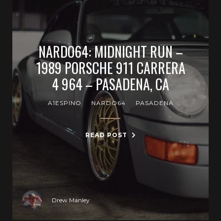
NARDO64: MIDNIGHT RUN –
1989 PORSCHE 911 CARRERA
4 964 – PASADENA, CA
A1ESPINO
NARDO64
PASADENA
READ POST
Drew Manley