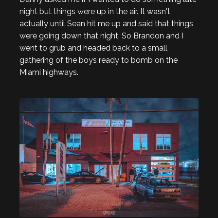
night but things were up in the air. It wasn't
actually until Sean hit me up and said that things
were going down that night. So Brandon and I
went to grub and headed back to a small
gathering of the boys ready to bomb on the
Miami highways.