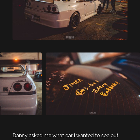
Danny asked me what car I wanted to see out