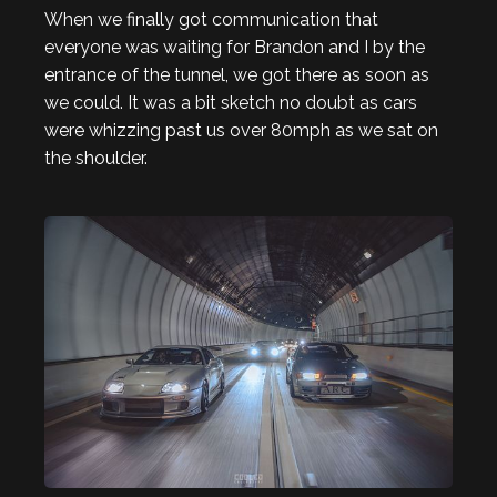
When we finally got communication that
everyone was waiting for Brandon and I by the
entrance of the tunnel, we got there as soon as
we could. It was a bit sketch no doubt as cars
were whizzing past us over 80mph as we sat on
the shoulder.