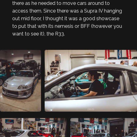
there as he needed to move cars around to
access them. Since there was a Supra IV hanging
out mid floor, I thought it was a good showcase
to put that with its nemesis or BFF (however you
want to see it), the R33.