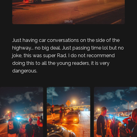
Just having car conversations on the side of the
highway... no big deal. Just passing time lol but no
joke, this was super Rad. I do not recommend
doing this to all the young readers, it is very
dangerous.