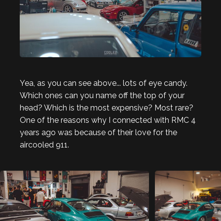
Yea, as you can see above... lots of eye candy.
Which ones can you name off the top of your
head? Which is the most expensive? Most rare?
One of the reasons why I connected with RMC 4
years ago was because of their love for the
aircooled 911.