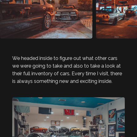
We headed inside to figure out what other cars
we were going to take and also to take a look at
their full inventory of cars. Every time I visit, there
is always something new and exciting inside.