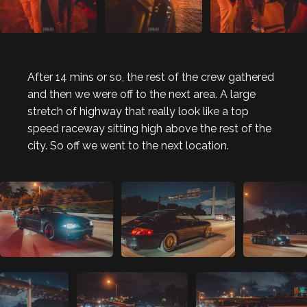
After 14 mins or so, the rest of the crew gathered
and then we were off to the next area. A large
stretch of highway that really look like a top
speed raceway sitting high above the rest of the
city. So off we went to the next location.