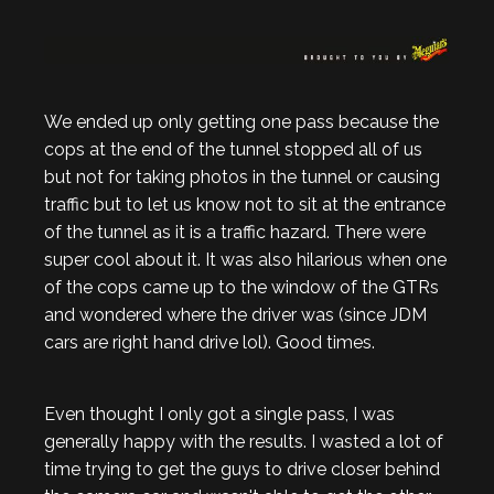
We ended up only getting one pass because the
cops at the end of the tunnel stopped all of us
but not for taking photos in the tunnel or causing
traffic but to let us know not to sit at the entrance
of the tunnel as it is a traffic hazard. There were
super cool about it. It was also hilarious when one
of the cops came up to the window of the GTRs
and wondered where the driver was (since JDM
cars are right hand drive lol). Good times.
Even thought I only got a single pass, I was
generally happy with the results. I wasted a lot of
time trying to get the guys to drive closer behind