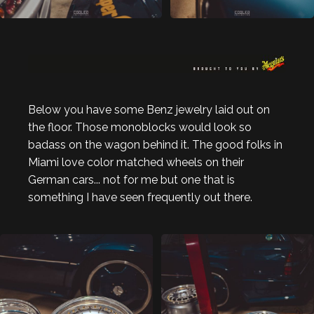
Below you have some Benz jewelry laid out on
the floor. Those monoblocks would look so
badass on the wagon behind it. The good folks in
Miami love color matched wheels on their
German cars... not for me but one that is
something I have seen frequently out there.