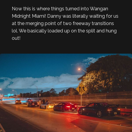
Now this is where things turned into Wangan
Midnight Miami! Danny was literally waiting for us
at the merging point of two freeway transitions
lol. We basically loaded up on the split and hung
out!