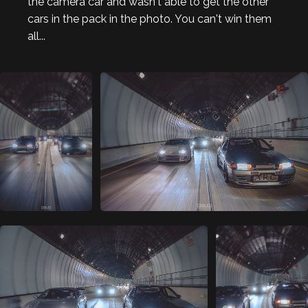
the camera car and wasn't able to get the other
cars in the pack in the photo. You can't win them
all...