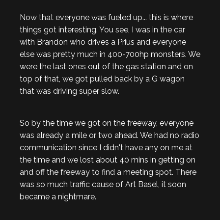
Now that everyone was fueled up... this is where
things got interesting. You see, I was in the car
with Brandon who drives a Prius and everyone
else was pretty much in 400-700hp monsters. We
were the last ones out of the gas station and on
top of that, we got pulled back by a G wagon
that was driving super slow.
So by the time we got on the freeway, everyone
was already a mile or two ahead. We had no radio
communication since I didn't have any on me at
the time and we lost about 40 mins in getting on
and off the freeway to find a meeting spot. There
was so much traffic cause of Art Basel, it soon
became a nightmare.