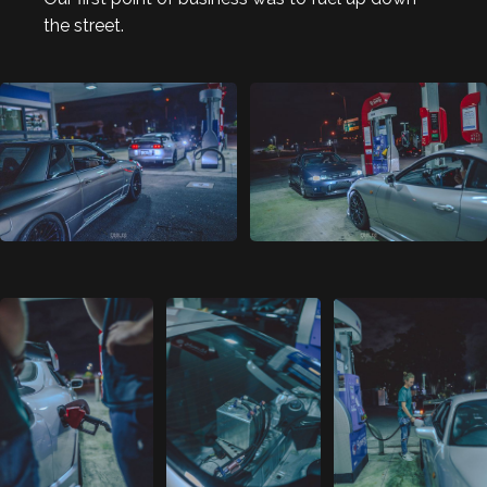
the street.