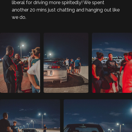
liberal for driving more spiritedly! We spent
another 20 mins just chatting and hanging out like
we do.