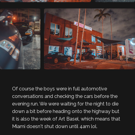
Of course the boys were in full automotive
conversations and checking the cars before the
evening run. We were waiting for the night to die
down a bit before heading onto the highway but
it is also the week of Art Basel, which means that
Miami doesn't shut down until 4am lol.