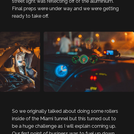
street light was reflecting off of the aluminium.
Final preps were under way and we were getting
ready to take off.
So we originally talked about doing some rollers
inside of the Miami tunnel but this turned out to
be a huge challenge as I will explain coming up.
Our first point of business was to fuel up down