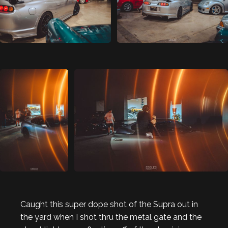
Caught this super dope shot of the Supra out in
the yard when I shot thru the metal gate and the