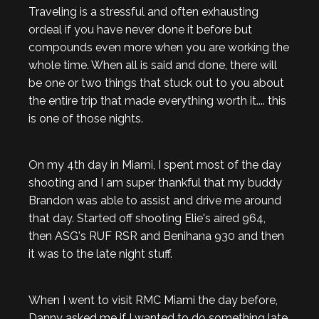
Traveling is a stressful and often exhausting
ordeal if you have never done it before but
compounds even more when you are working the
whole time. When all is said and done, there will
be one or two things that stuck out to you about
the entire trip that made everything worth it.... this
is one of those nights.
On my 4th day in Miami, I spent most of the day
shooting and I am super thankful that my buddy
Brandon was able to assist and drive me around
that day. Started off shooting Elie's aired 964,
then ASG's RUF RSR and Benihana 930 and then
it was to the late night stuff.
When I went to visit RMC Miami the day before,
Danny asked me if I wanted to do something late