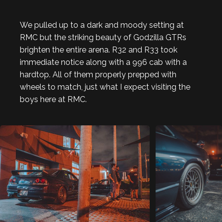
We pulled up to a dark and moody setting at
RMC but the striking beauty of Godzilla GTRs
brighten the entire arena. R32 and R33 took
immediate notice along with a 996 cab with a
hardtop. All of them properly prepped with
wheels to match, just what I expect visiting the
boys here at RMC.