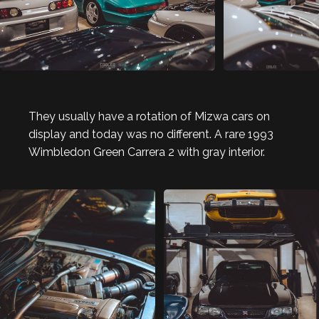
They usually have a rotation of Mizwa cars on
display and today was no different. A rare 1993
Wimbledon Green Carrera 2 with gray interior.