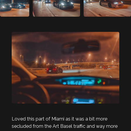
Loved this part of Miami as it was a bit more
secluded from the Art Basel traffic and way more