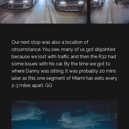
Our next stop was also a location of
circumstance. You see, many of us got disjointed
because we lost with traffic and then the R32 had
some issues with his car. By the time we got to
where Danny was sitting, it was probably 20 mins
later as this one segment of Miami has exits every
2-3 miles apart. GG