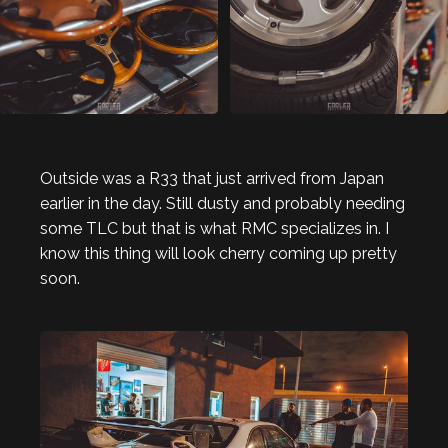
Outside was a R33 that just arrived from Japan
earlier in the day. Still dusty and probably needing
some TLC but that is what RMC specializes in. I
know this thing will look cherry coming up pretty
soon.