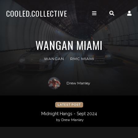
COOLED.COLLECTIVE
WANGAN MIAMI
WANGAN
RMC MIAMI
Drew Manley
LATEST POST
Midnight Hangs - Sept 2024
by Drew Manley