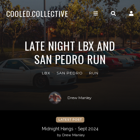
COOLED.COLLECTIVE
LATE NIGHT LBX AND
SAN PEDRO RUN
LBX
SAN PEDRO
RUN
Drew Manley
LATEST POST
Midnight Hangs - Sept 2024
by Drew Manley