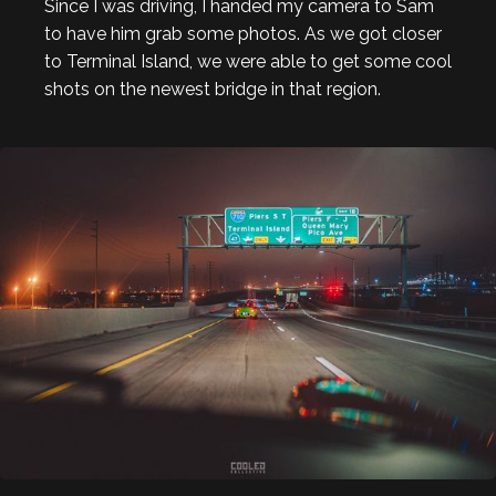
Since I was driving, I handed my camera to Sam
to have him grab some photos. As we got closer
to Terminal Island, we were able to get some cool
shots on the newest bridge in that region.