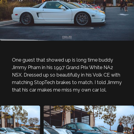
One guest that showed up is long time buddy
Jimmy Pham in his 1997 Grand Prix White NA2
NSX. Dressed up so beautifully in his Volk CE with
matching StopTech brakes to match. I told Jimmy
that his car makes me miss my own car lol.