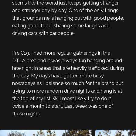
seems like the world just keeps getting stranger
and stranger day by day. One of the only things
that grounds me is hanging out with good people,
eating good food, sharing some laughs and
driving cars with car people.
Pre C19, I had more regular gatherings in the
DTLA area and it was always fun hanging around
late night in areas that are heavily trafficked during
the day. My days have gotten more busy
nowadays as I balance so much for the brand but
trying to more random drive nights and hang is at
the top of my list. Will most likely try to do it
twice a month to start. Last week was one of
those nights.