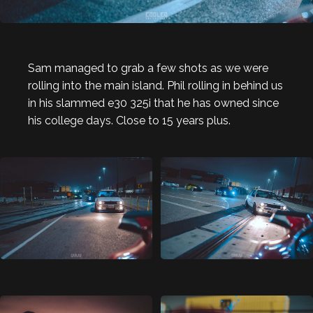
Sam managed to grab a few shots as we were
rolling into the main island. Phil rolling in behind us
in his slammed e30 325i that he has owned since
his college days. Close to 15 years plus.