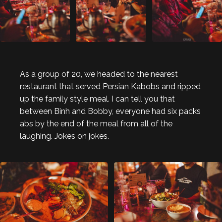
As a group of 20, we headed to the nearest
restaurant that served Persian Kabobs and ripped
up the family style meal. I can tell you that
between Binh and Bobby, everyone had six packs
abs by the end of the meal from all of the
laughing. Jokes on jokes.