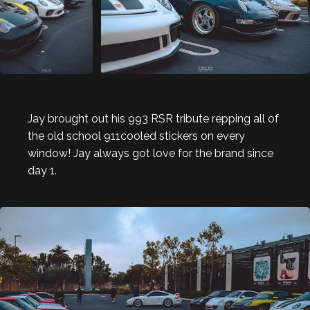
Jay brought out his 993 RSR tribute repping all of
the old school 911cooled stickers on every
window! Jay always got love for the brand since
day 1.