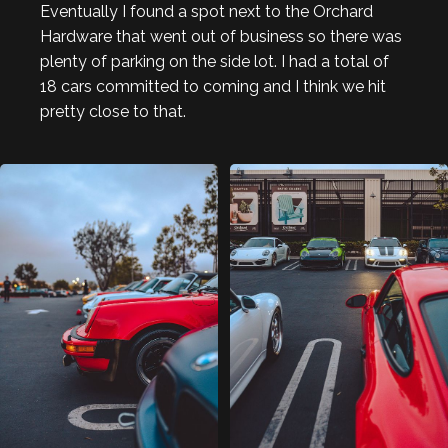
Eventually I found a spot next to the Orchard
Hardware that went out of business so there was
plenty of parking on the side lot. I had a total of
18 cars committed to coming and I think we hit
pretty close to that.