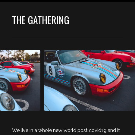
THE GATHERING
We live in a whole new world post covid19 and it