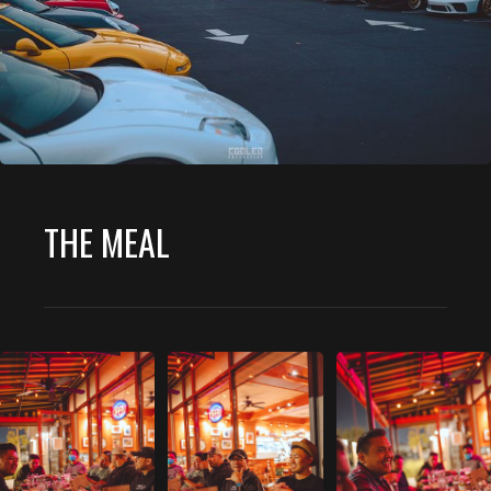
THE MEAL