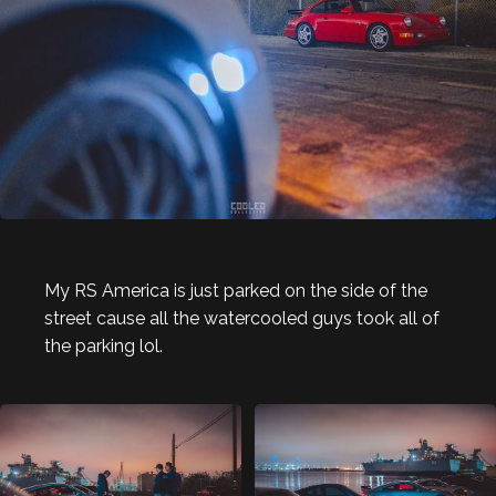
My RS America is just parked on the side of the
street cause all the watercooled guys took all of
the parking lol.