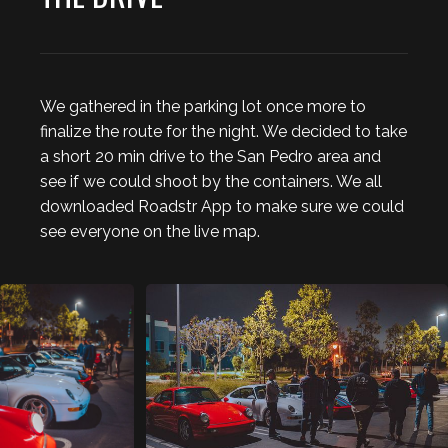
We gathered in the parking lot once more to
finalize the route for the night. We decided to take
a short 20 min drive to the San Pedro area and
see if we could shoot by the containers. We all
downloaded Roadstr App to make sure we could
see everyone on the live map.