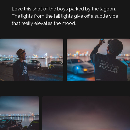
Love this shot of the boys parked by the lagoon.
The lights from the tail lights give off a subtle vibe
that really elevates the mood.