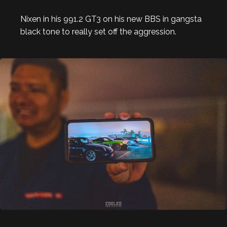
Nixen in his 991.2 GT3 on his new BBS in gangsta
black tone to really set off the aggression.