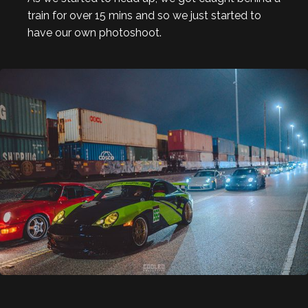
train for over 15 mins and so we just started to
have our own photoshoot.