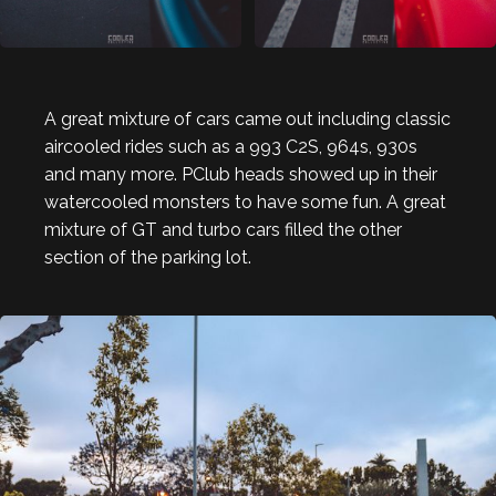
A great mixture of cars came out including classic
aircooled rides such as a 993 C2S, 964s, 930s
and many more. PClub heads showed up in their
watercooled monsters to have some fun. A great
mixture of GT and turbo cars filled the other
section of the parking lot.