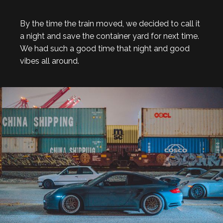
By the time the train moved, we decided to call it
a night and save the container yard for next time.
We had such a good time that night and good
vibes all around.