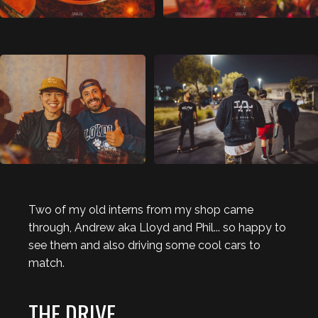
Two of my old interns from my shop came
through, Andrew aka Lloyd and Phil... so happy to
see them and also driving some cool cars to
match.
THE DRIVE