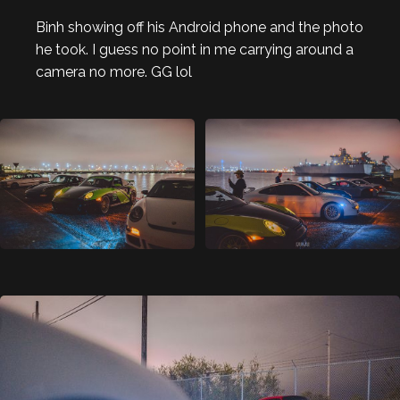
Binh showing off his Android phone and the photo
he took. I guess no point in me carrying around a
camera no more. GG lol