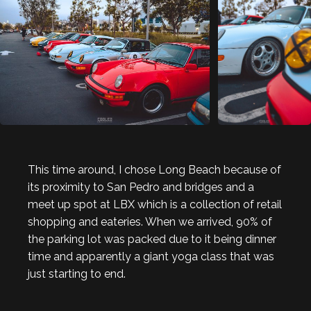
This time around, I chose Long Beach because of
its proximity to San Pedro and bridges and a
meet up spot at LBX which is a collection of retail
shopping and eateries. When we arrived, 90% of
the parking lot was packed due to it being dinner
time and apparently a giant yoga class that was
just starting to end.