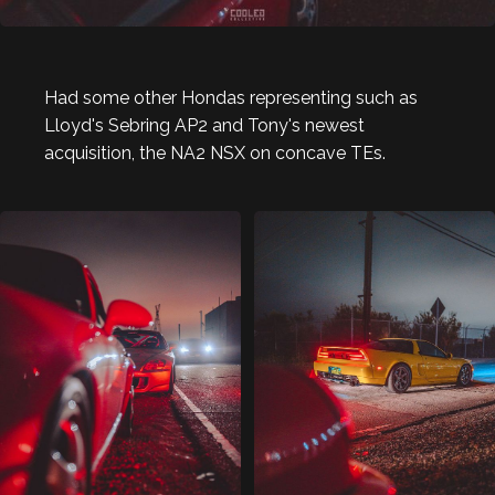
Had some other Hondas representing such as
Lloyd's Sebring AP2 and Tony's newest
acquisition, the NA2 NSX on concave TEs.