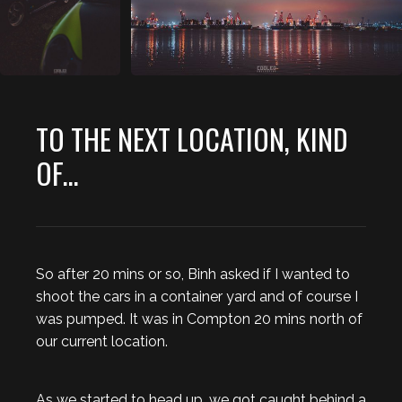
TO THE NEXT LOCATION, KIND
OF...
So after 20 mins or so, Binh asked if I wanted to
shoot the cars in a container yard and of course I
was pumped. It was in Compton 20 mins north of
our current location.
As we started to head up, we got caught behind a