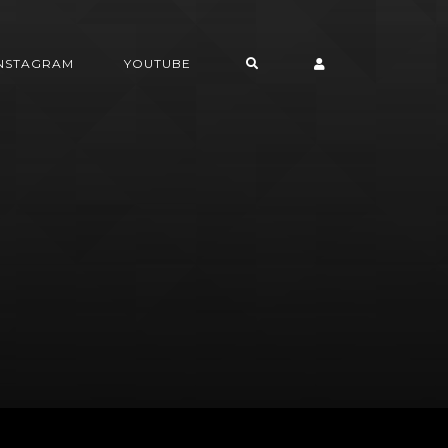
INSTAGRAM
YOUTUBE