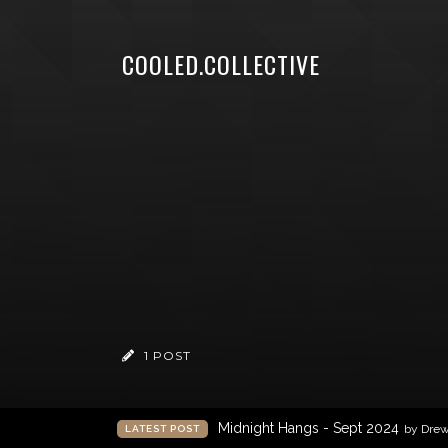
COOLED.COLLECTIVE
1 POST
Midnight Hangs - Sept 2024
by Dre
LATEST POST