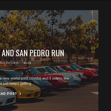
X AND SAN PEDRO RUN
SAN PEDRO
RUN
e new world post covid19 and it seems like
d just keeps getting
EAD POST