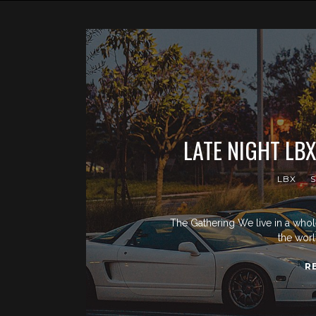
LATE NIGHT LB
LBX
The Gathering We live in a whol
the worl
R