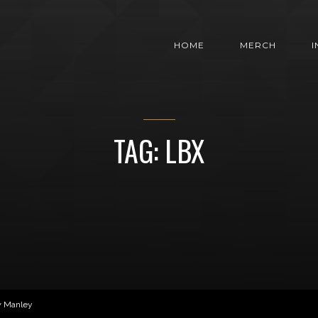
HOME
MERCH
TAG: LBX
w Manley