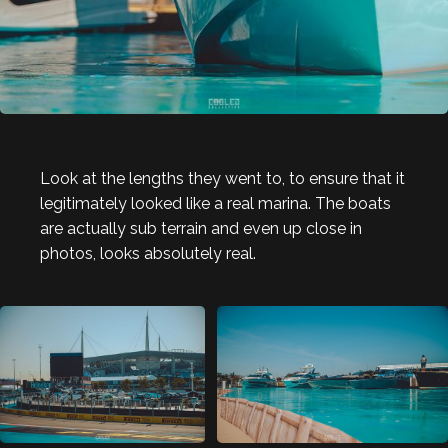
Look at the lengths they went to, to ensure that it
legitimately looked like a real marina. The boats
are actually sub terrain and even up close in
photos, looks absolutely real.