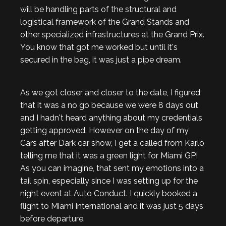
will be handling parts of the structural and
logistical framework of the Grand Stands and
other specialized infrastructures at the Grand Prix.
You know that got me worked but until it's
secured in the bag, it was just a pipe dream.
As we got closer and closer to the date, I figured
that it was a no go because we were 8 days out
and I hadn't heard anything about my credentials
getting approved. However on the day of my
Cars after Dark car show, I get a called from Karlo
telling me that it was a green light for Miami GP!
As you can imagine, that sent my emotions into a
tail spin, especially since I was setting up for the
night event at Auto Conduct. I quickly booked a
flight to Miami International and it was just 5 days
before departure.