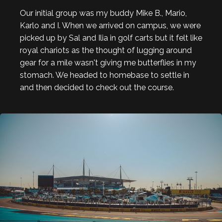
Our initial group was my buddy Mike B., Mario,
Karlo and I. When we arrived on campus, we were
picked up by Sal and Ilia in golf carts but it felt like
royal chariots as the thought of lugging around
gear for a mile wasn't giving me butterflies in my
stomach. We headed to homebase to settle in
and then decided to check out the course.