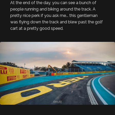
At the end of the day, you can see a bunch of
people running and biking around the track. A
pretty nice perk if you ask me... this gentleman
was flying down the track and blew past the golf
cart at a pretty good speed.