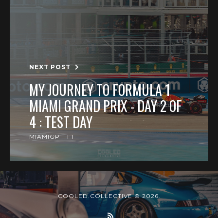
NEXT POST
MY JOURNEY TO FORMULA 1
MIAMI GRAND PRIX - DAY 2 OF
4 : TEST DAY
MIAMIGP
F1
COOLED.COLLECTIVE © 2026.