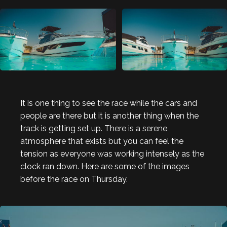
It is one thing to see the race while the cars and
people are there but it is another thing when the
track is getting set up. There is a serene
atmosphere that exists but you can feel the
tension as everyone was working intensely as the
clock ran down. Here are some of the images
before the race on Thursday.