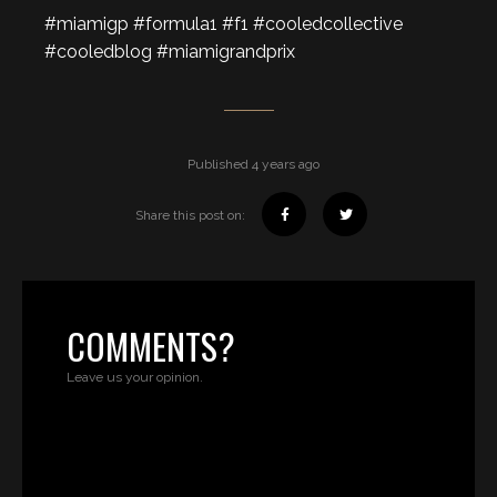
#miamigp #formula1 #f1 #cooledcollective
#cooledblog #miamigrandprix
Published 4 years ago
Share this post on:
COMMENTS?
Leave us your opinion.