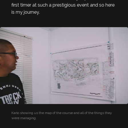
first timer at such a prestigious event and so here
is my journey.
Karlo showing us the map of the course and all of the things they
were managing.