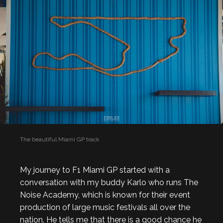
The beautiful Miami GP track
My journey to F1 Miami GP started with a
conversation with my buddy Karlo who runs The
Noise Academy, which is known for their event
production of large music festivals all over the
nation. He tells me that there is a good chance he