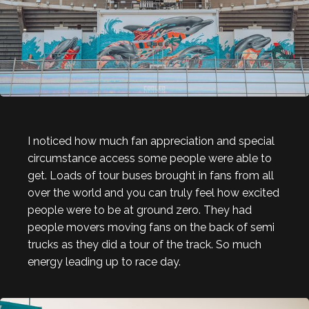
I noticed how much fan appreciation and special
circumstance access some people were able to
get. Loads of tour buses brought in fans from all
over the world and you can truly feel how excited
people were to be at ground zero. They had
people movers moving fans on the back of semi
trucks as they did a tour of the track. So much
energy leading up to race day.