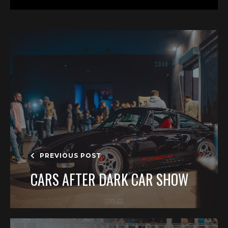
PREVIOUS POST
CARS AFTER DARK CAR SHOW