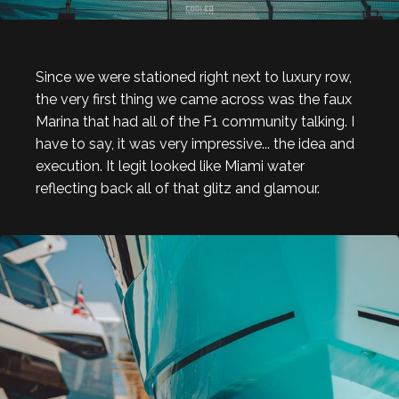
Since we were stationed right next to luxury row,
the very first thing we came across was the faux
Marina that had all of the F1 community talking. I
have to say, it was very impressive... the idea and
execution. It legit looked like Miami water
reflecting back all of that glitz and glamour.