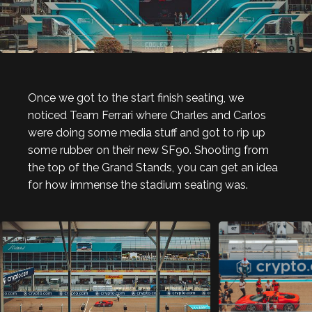
Once we got to the start finish seating, we
noticed Team Ferrari where Charles and Carlos
were doing some media stuff and got to rip up
some rubber on their new SF90. Shooting from
the top of the Grand Stands, you can get an idea
for how immense the stadium seating was.