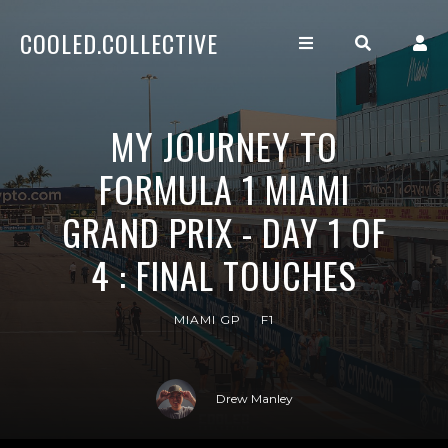
COOLED.COLLECTIVE
MY JOURNEY TO
FORMULA 1 MIAMI
GRAND PRIX - DAY 1 OF
4 : FINAL TOUCHES
MIAMI GP
F1
Drew Manley