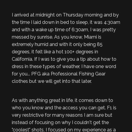
I arrived at midnight on Thursday morning and by
the time I laid down in bed to sleep, it was 4:30am
and with a wake up time of 6:30am, I was pretty
messed by sunrise. As you know, Miami is
extremely humid and with it only being 85
degrees, it felt like a hot 100+ degrees in
California. If I was to give you a tip about how to
dress in these types of weather, I have one word
for you... PFG aka Professional Fishing Gear
clothes but we will get into that later.
As with anything great in life, it comes down to
who you know and the access you can get. F1 is
very restrictive for many reasons I am sure but
instead of focusing on why I couldn't get the
"coolest" shots, I focused on my experience as a