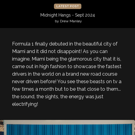
LATEST POST
Midnight Hangs - Sept 2024
by Drew Manley
Formula 1 finally debuted in the beautiful city of
Miami and it did not disappoint! As you can
imagine, Miami being the glamorous city that it is,
came out in high fashion to showcase the fastest
drivers in the world on a brand new road course
never driven before! You see these beasts on tv a
few times a month but to be that close to them...
the sound, the sights, the energy was just
electrifying!