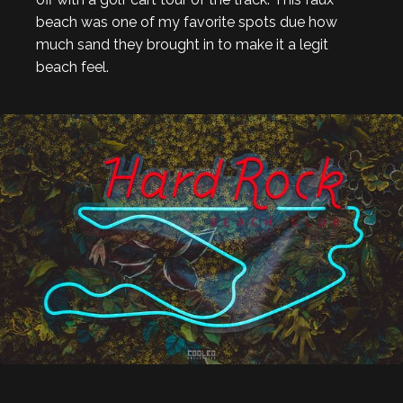
beach was one of my favorite spots due how
much sand they brought in to make it a legit
beach feel.