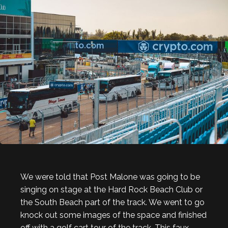
We were told that Post Malone was going to be
singing on stage at the Hard Rock Beach Club or
the South Beach part of the track. We went to go
knock out some images of the space and finished
off with a golf cart tour of the track. This faux