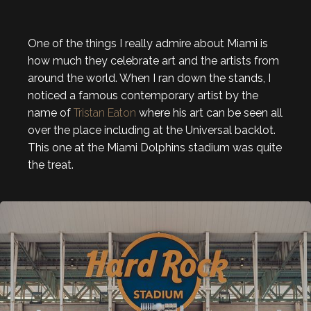
One of the things I really admire about Miami is
how much they celebrate art and the artists from
around the world. When I ran down the stands, I
noticed a famous contemporary artist by the
name of
Tristan Eaton
where his art can be seen all
over the place including at the Universal backlot.
This one at the Miami Dolphins stadium was quite
the treat.