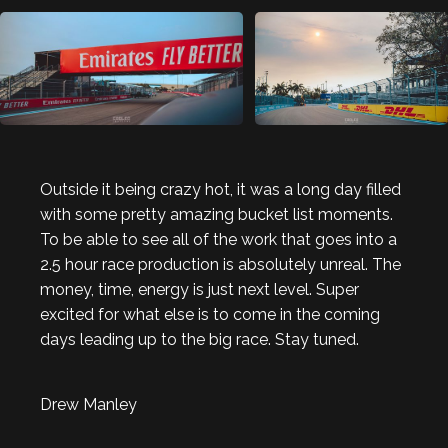
Outside it being crazy hot, it was a long day filled
with some pretty amazing bucket list moments.
To be able to see all of the work that goes into a
2.5 hour race production is absolutely unreal. The
money, time, energy is just next level. Super
excited for what else is to come in the coming
days leading up to the big race. Stay tuned.
Drew Manley