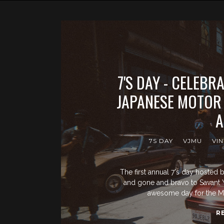
7'S DAY - CELEBR
JAPANESE MOTOR
A
7S DAY
VJMU
VI
The first annual 7's day hoste
and gone and bravo to Savant Y
awesome day for the M
R