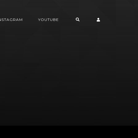
INSTAGRAM
YOUTUBE