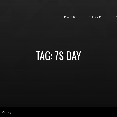
HOME
MERCH
TAG: 7S DAY
w Manley