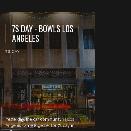
7S DAY - BOWLS LOS
ANGELES
7S DAY
Yesterday, the car community in Los
Angeles came together for 7s day in