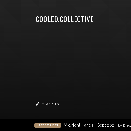
COOLED.COLLECTIVE
2 POSTS
Midnight Hangs - Sept 2024
by Dre
LATEST POST