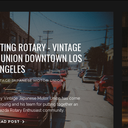
ATING ROTARY - VINTAGE
 UNION DOWNTOWN LOS
NGELES
NTAGE JAPANESE MOTOR UNION
d by Vintage Japanese Motor Union has come
oung and his team for putting together an
azda Rotary Enthusiast community.
EAD POST