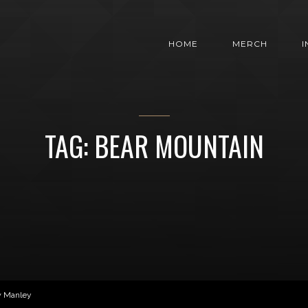
HOME
MERCH
TAG: BEAR MOUNTAIN
w Manley