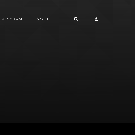
INSTAGRAM
YOUTUBE