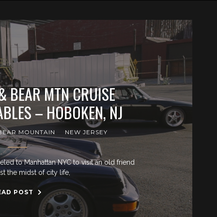
 & BEAR MTN CRUISE
BLES – HOBOKEN, NJ
BEAR MOUNTAIN
NEW JERSEY
veled to Manhattan NYC to visit an old friend
 the midst of city life,
EAD POST