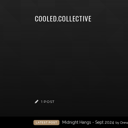
COOLED.COLLECTIVE
1 POST
Midnight Hangs - Sept 2024
by Dre
LATEST POST