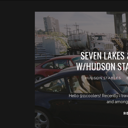
SEVEN LAKES
W/HUDSON STA
HUDSON STABLES
Hello 911coolers! Recently I tra
and amongst
R