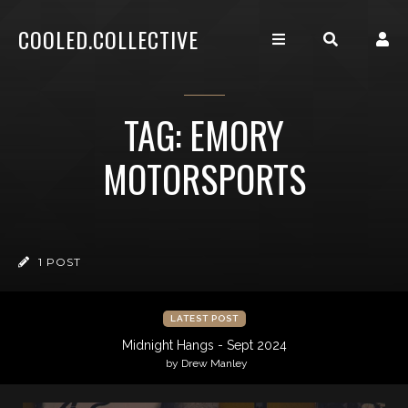
COOLED.COLLECTIVE
TAG: EMORY
MOTORSPORTS
1 POST
LATEST POST
Midnight Hangs - Sept 2024
by Drew Manley