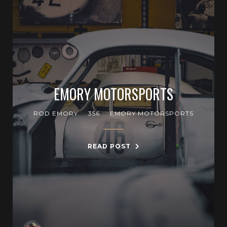
EMORY MOTORSPORTS
ROD EMORY
356
EMORY MOTORSPORTS
READ POST