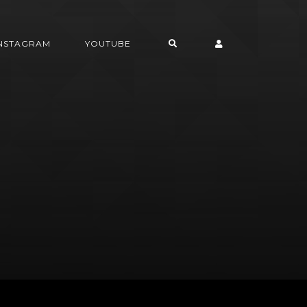
INSTAGRAM
YOUTUBE