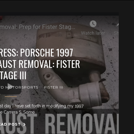
ESS: PORSCHE 1997
AUST REMOVAL: FISTER
TAGE III
FD MOTORSPORTS
FISTER III
st day I have set forth in modifying my 1997
e Carrera S. Some
EAD POST