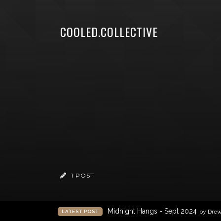
COOLED.COLLECTIVE
1 POST
Midnight Hangs - Sept 2024
by Dre
LATEST POST