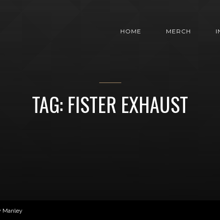
HOME
MERCH
TAG: FISTER EXHAUST
w Manley