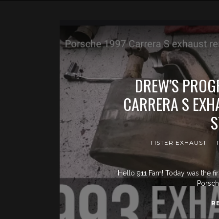
DREW’S PROGR
CARRERA S EXH
S
FISTER EXHAUST
Hello 911 Fam! Today was the fir
Porsch
R