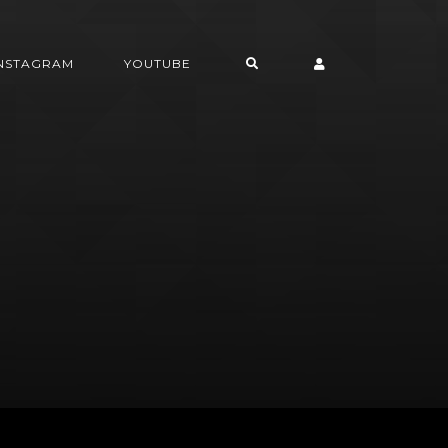
INSTAGRAM
YOUTUBE