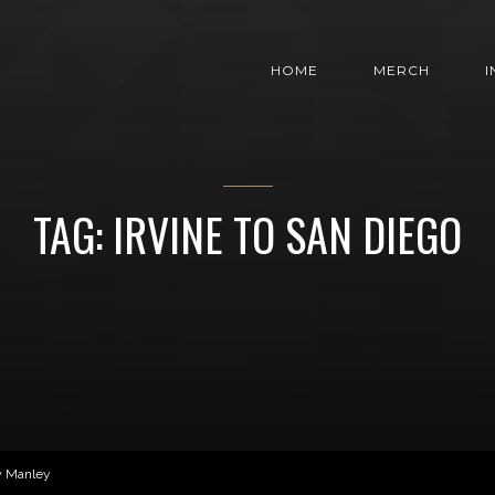
HOME
MERCH
TAG: IRVINE TO SAN DIEGO
w Manley