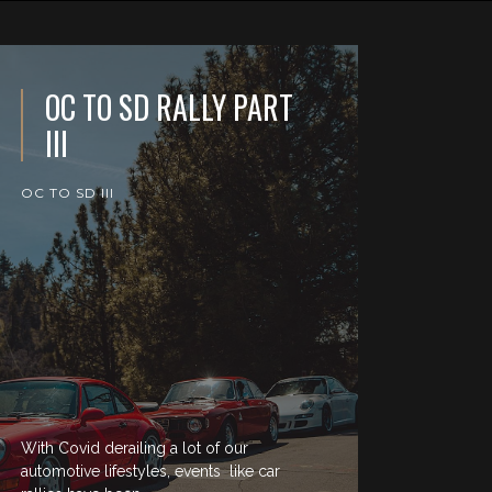
OC TO SD RALLY PART
III
OC TO SD III
With Covid derailing a lot of our
automotive lifestyles, events like car