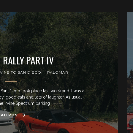
 RALLY PART IV
RVINE TO SAN DIEGO
PALOMAR
San Diego took place last week and it was a
joy, good eats and lots of laughter. As usual,
he Irvine Spectrum parking
EAD POST