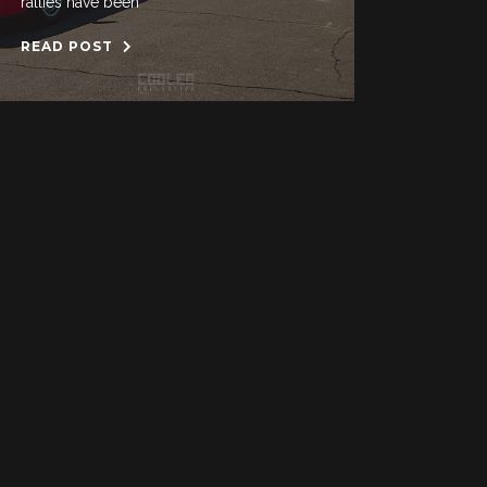
rallies have been
READ POST