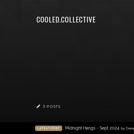
COOLED.COLLECTIVE
3 POSTS
Midnight Hangs - Sept 2024
by Dre
LATEST POST