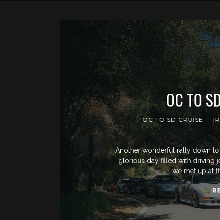
OC TO SD
OC TO SD CRUISE
I
Another wonderful rally down to 
glorious day filled with driving 
we met up at t
R