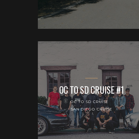
OC TO SD CRUISE #1
OC TO SD CRUISE
SAN DIEGO CRUISE