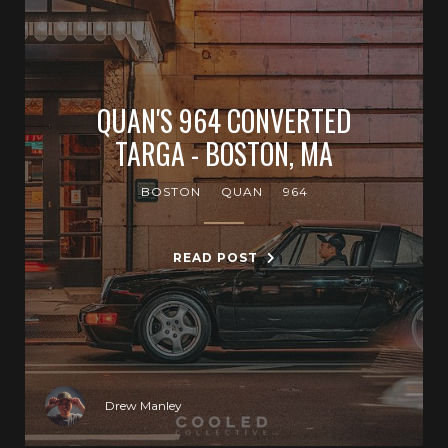
QUAN'S 964 CONVERTED
TARGA - BOSTON, MA
BOSTON
QUAN
964
READ POST
Drew Manley