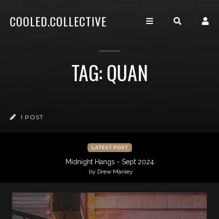
COOLED.COLLECTIVE
TAG: QUAN
1 POST
LATEST POST
Midnight Hangs - Sept 2024
by Drew Manley