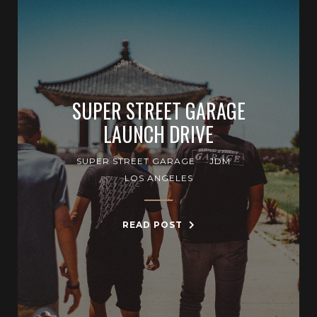
SUPER STREET GARAGE
LAUNCH DRIVE
SUPER STREET GARAGE
JDM
LOS ANGELES
READ POST