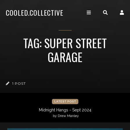
COOLED.COLLECTIVE
TAG: SUPER STREET
GARAGE
1 POST
LATEST POST
Midnight Hangs - Sept 2024
by Drew Manley