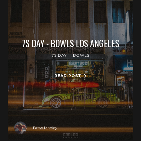
7S DAY - BOWLS LOS ANGELES
7S DAY
BOWLS
READ POST
Drew Manley