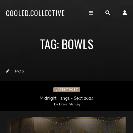
COOLED.COLLECTIVE
TAG: BOWLS
1 POST
LATEST POST
Midnight Hangs - Sept 2024
by Drew Manley