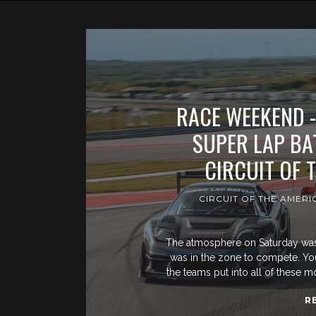
RACE WEEKEND -
SUPER LAP BAT
CIRCUIT OF 
CIRCUIT OF THE AMERI
The atmosphere on Saturday was d
was in the zone to compete. You c
the teams put into all of these 
R