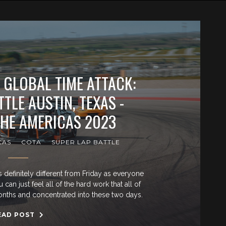
 GLOBAL TIME ATTACK:
TLE AUSTIN, TEXAS -
THE AMERICAS 2023
CAS
COTA
SUPER LAP BATTLE
efinitely different from Friday as everyone
an just feel all of the hard work that all of
months and concentrated into these two days.
EAD POST