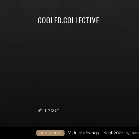
COOLED.COLLECTIVE
1 POST
Midnight Hangs - Sept 2024
by Dre
LATEST POST