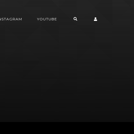
INSTAGRAM
YOUTUBE