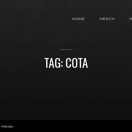
HOME
MERCH
TAG: COTA
w Manley