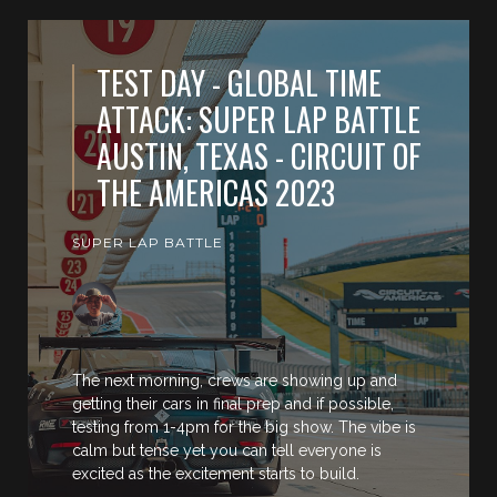
TEST DAY - GLOBAL TIME
ATTACK: SUPER LAP BATTLE
AUSTIN, TEXAS - CIRCUIT OF
THE AMERICAS 2023
SUPER LAP BATTLE
The next morning, crews are showing up and
getting their cars in final prep and if possible,
testing from 1-4pm for the big show. The vibe is
calm but tense yet you can tell everyone is
excited as the excitement starts to build.