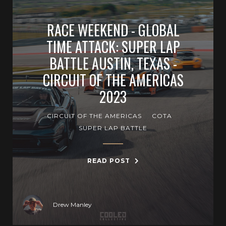
RACE WEEKEND - GLOBAL
TIME ATTACK: SUPER LAP
BATTLE AUSTIN, TEXAS -
CIRCUIT OF THE AMERICAS
2023
CIRCUIT OF THE AMERICAS
COTA
SUPER LAP BATTLE
READ POST
Drew Manley