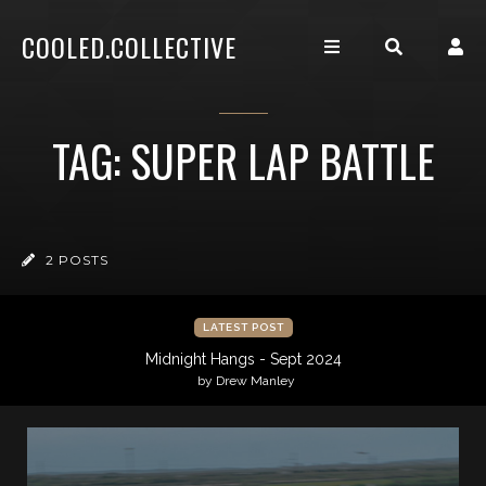
COOLED.COLLECTIVE
TAG: SUPER LAP BATTLE
2 POSTS
LATEST POST
Midnight Hangs - Sept 2024
by Drew Manley