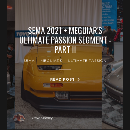
SEMA 2021 + MEGUIAR'S
ULTIMATE PASSION SEGMENT -
PART II
SEMA
MEGUIARS
ULTIMATE PASSION
READ POST
Drew Manley