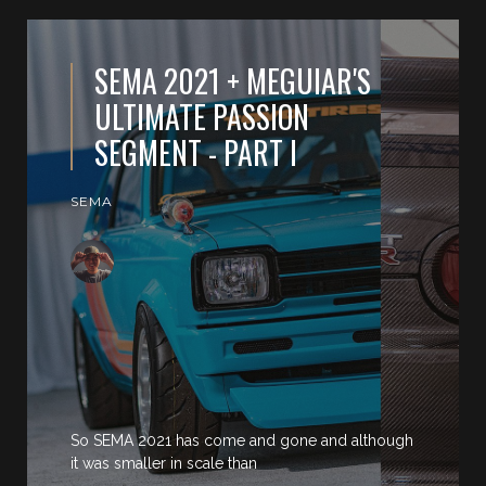
SEMA 2021 + MEGUIAR'S
ULTIMATE PASSION
SEGMENT - PART I
SEMA
So SEMA 2021 has come and gone and although
it was smaller in scale than