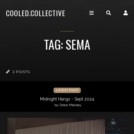
COOLED.COLLECTIVE
TAG: SEMA
2 POSTS
LATEST POST
Midnight Hangs - Sept 2024
by Drew Manley