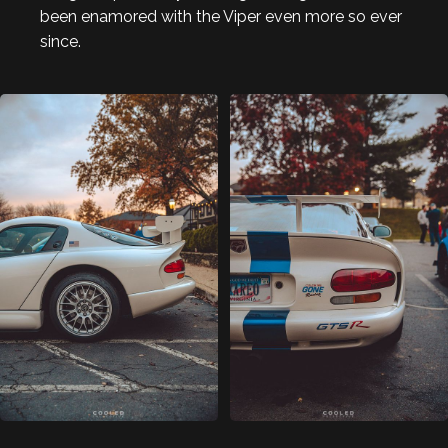
been enamored with the Viper even more so ever
since.