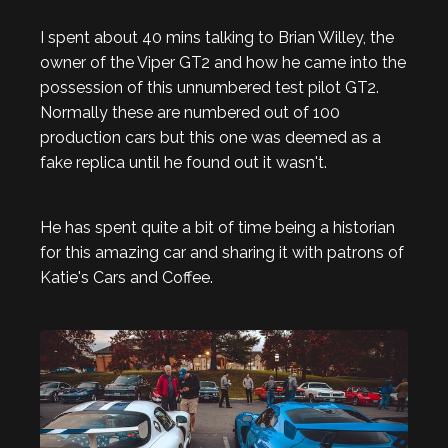
I spent about 40 mins talking to Brian Willey, the
owner of the Viper GT2 and how he came into the
possession of this unnumbered test pilot GT2.
Normally these are numbered out of 100
production cars but this one was deemed as a
fake replica until he found out it wasn't.
He has spent quite a bit of time being a historian
for this amazing car and sharing it with patrons of
Katie's Cars and Coffee.