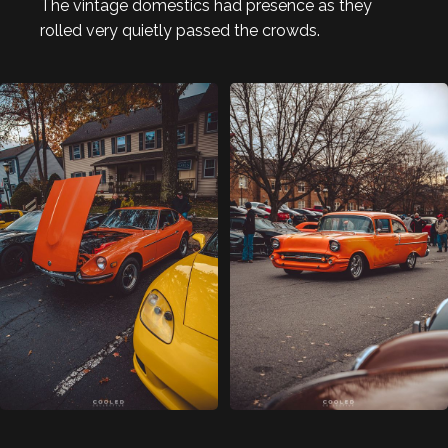
The vintage domestics had presence as they
rolled very quietly passed the crowds.