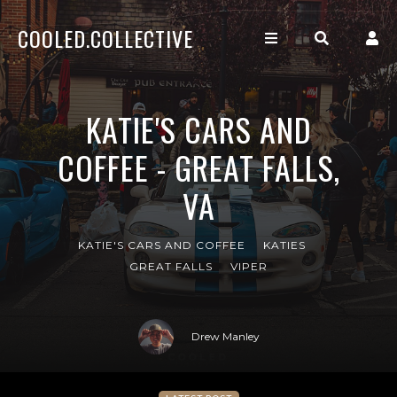
COOLED.COLLECTIVE
KATIE'S CARS AND
COFFEE - GREAT FALLS,
VA
KATIE'S CARS AND COFFEE
KATIES
GREAT FALLS
VIPER
Drew Manley