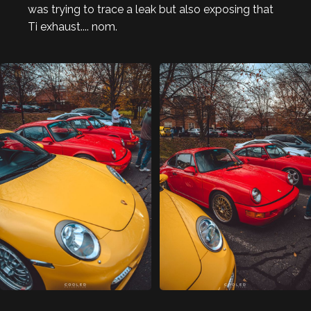
was trying to trace a leak but also exposing that
Ti exhaust.... nom.