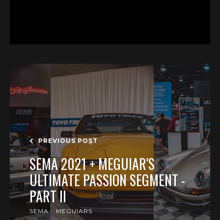
PREVIOUS POST
SEMA 2021 + MEGUIAR'S
ULTIMATE PASSION SEGMENT -
PART II
SEMA
MEGUIARS