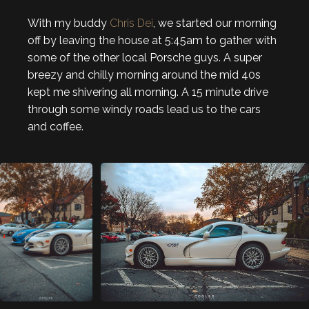
With my buddy
Chris Dei
, we started our morning
off by leaving the house at 5:45am to gather with
some of the other local Porsche guys. A super
breezy and chilly morning around the mid 40s
kept me shivering all morning. A 15 minute drive
through some windy roads lead us to the cars
and coffee.