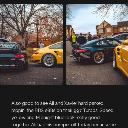
Also good to see Ali and Xavier hard parked
reppin' the BBS e88s on their 997 Turbos. Speed
yellow and Midnight blue look really good
together. Ali had his bumper off today because he