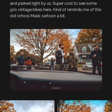
and parked right by us. Super cool to see some
90s vintage bikes here. Kind of reminds me of the
old school Mask cartoon a bit.