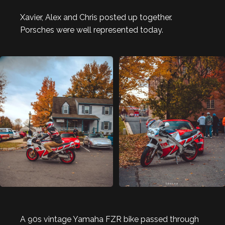
Xavier, Alex and Chris posted up together.
Porsches were well represented today.
A 90s vintage Yamaha FZR bike passed through