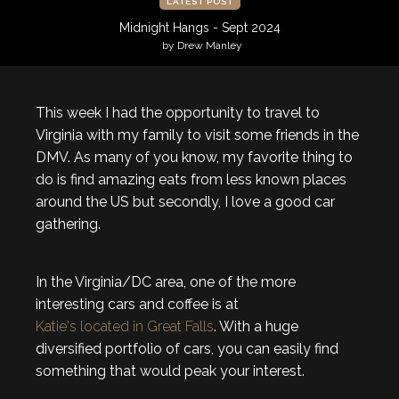
LATEST POST
Midnight Hangs - Sept 2024
by Drew Manley
This week I had the opportunity to travel to
Virginia with my family to visit some friends in the
DMV. As many of you know, my favorite thing to
do is find amazing eats from less known places
around the US but secondly, I love a good car
gathering.
In the Virginia/DC area, one of the more
interesting cars and coffee is at
Katie's located in Great Falls
. With a huge
diversified portfolio of cars, you can easily find
something that would peak your interest.