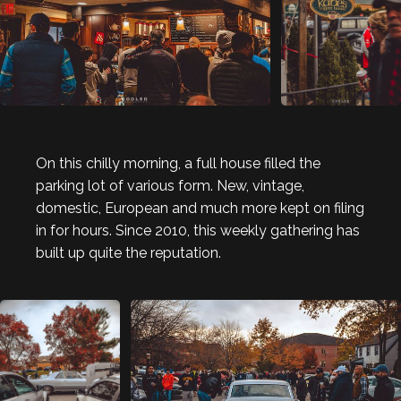
On this chilly morning, a full house filled the
parking lot of various form. New, vintage,
domestic, European and much more kept on filing
in for hours. Since 2010, this weekly gathering has
built up quite the reputation.