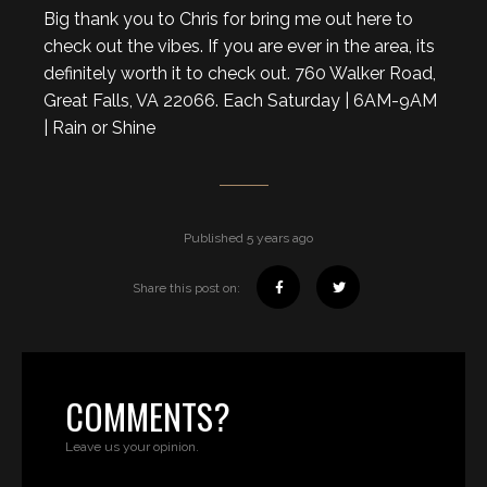
Big thank you to Chris for bring me out here to
check out the vibes. If you are ever in the area, its
definitely worth it to check out. 760 Walker Road,
Great Falls, VA 22066. Each Saturday | 6AM-9AM
| Rain or Shine
Published 5 years ago
Share this post on:
COMMENTS?
Leave us your opinion.