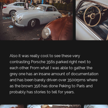
Also it was really cool to see these very
contrasting Porsche 356s parked right next to
each other. From what I was able to gather, the
grey one has an insane amount of documentation
and has been barely driven over 3500rpms where
as the brown 356 has done Peking to Paris and
probably has stories to tell for years.