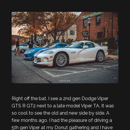
Right off the bat, I see a 2nd gen Dodge Viper
GTS R GT2 next to a late model Viper TA. It was
so cool to see the old and new side by side. A
few months ago, I had the pleasure of driving a
5th gen Viper at my Donut gathering and I have