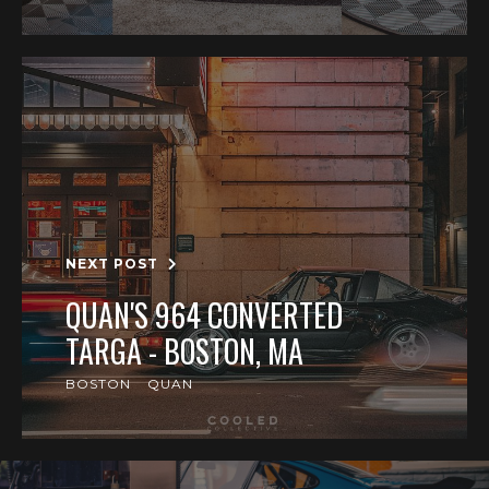
NEXT POST
QUAN'S 964 CONVERTED
TARGA - BOSTON, MA
BOSTON
QUAN